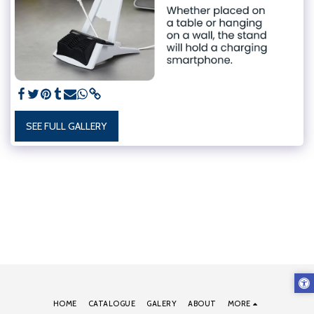
SEE FULL GALLERY
HOME
CATALOGUE
GALERY
ABOUT
MORE