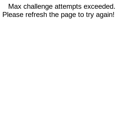
Max challenge attempts exceeded.
Please refresh the page to try again!