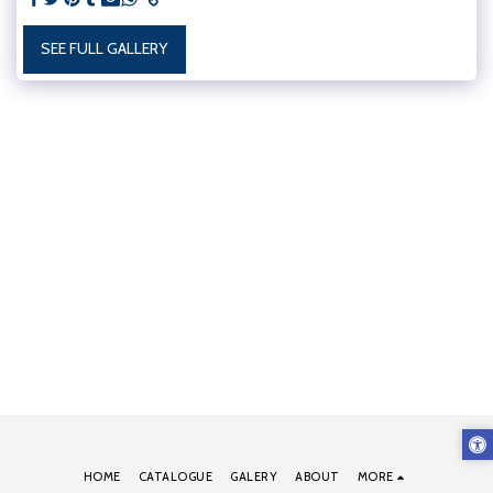
SEE FULL GALLERY
HOME
CATALOGUE
GALERY
ABOUT
MORE