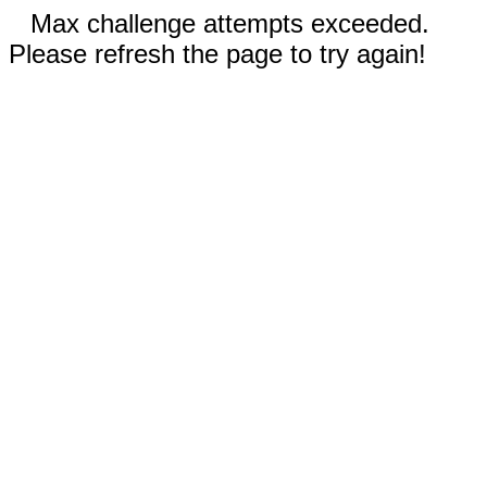
Max challenge attempts exceeded.
Please refresh the page to try again!