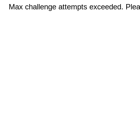
Max challenge attempts exceeded. Pleas