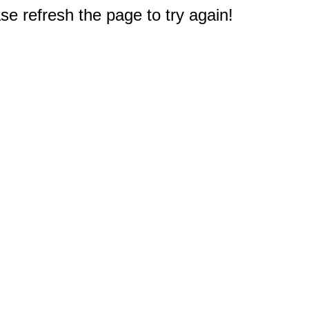
e refresh the page to try again!