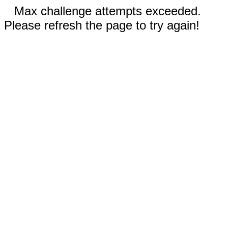
Max challenge attempts exceeded.
Please refresh the page to try again!